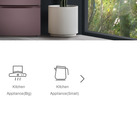
Kitchen
Kitchen
Personal Care
Appliance(Big)
Appliance(Small)