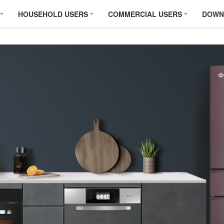
HOUSEHOLD USERS
COMMERCIAL USERS
DOWN