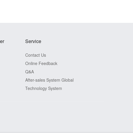
er
Service
Contact Us
Online Feedback
Q&A
After-sales System
Global
Technology System
View Detail