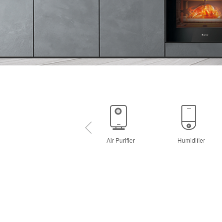
Air Purifier
Humidifier