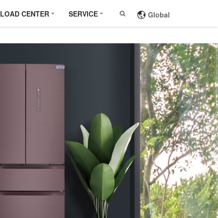
LOAD CENTER
SERVICE
Global