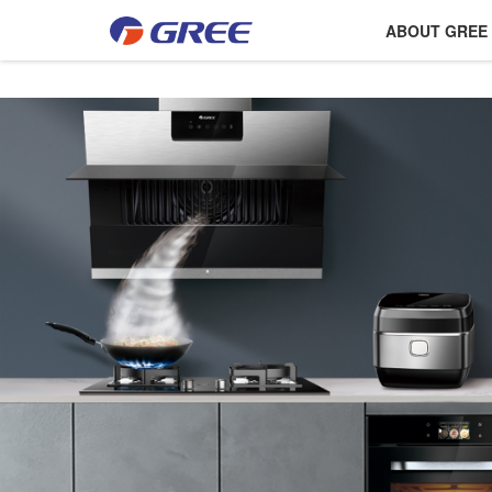
ABOUT GREE