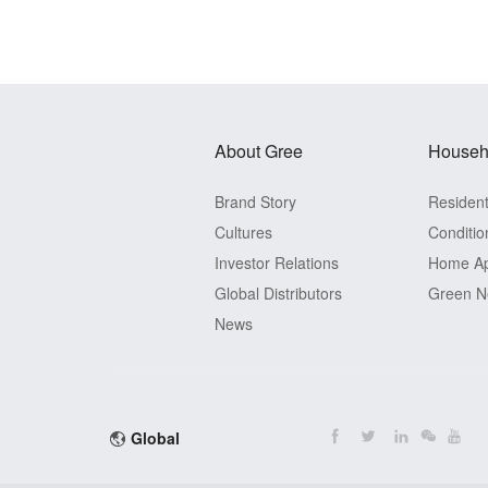
About Gree
Househ
Brand Story
Residenti
Cultures
Conditio
Investor Relations
Home Ap
Global Distributors
Green N
News
Global
View Detail
View Detail