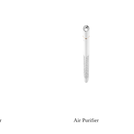
r
Air Purifier