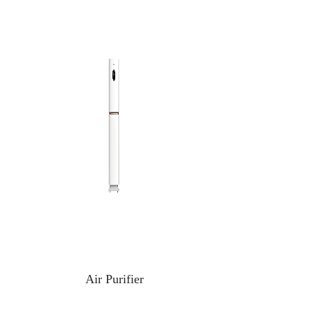
Air Purifier