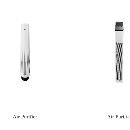
Air Purifier
Air Purifie