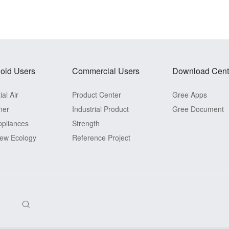
old Users
Commercial Users
Download Cent
al Air
Product Center
Gree Apps
ner
Industrial Product
Gree Document
pliances
Strength
ew Ecology
Reference Project
View Detail