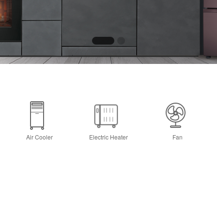
Air Cooler
Electric Heater
Fan